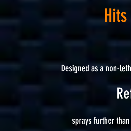
Hits
Designed as a non-let
Ref
sprays further than