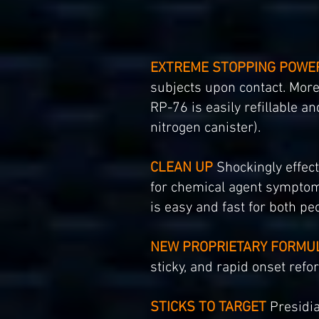
EXTREME STOPPING POWE
subjects upon contact. More 
RP-76 is easily refillable a
nitrogen canister).
CLEAN UP
Shockingly effect
for chemical agent symptom
is easy and fast for both peo
NEW PROPRIETARY FORMU
sticky, and rapid onset refo
STICKS TO TARGET
Presidia 