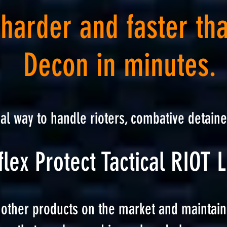
 harder and faster th
Decon in minutes.
ha
l way to handle rioters, combative detaine
lex Protect Tactical RIO
T L
 other products on the market and maintain