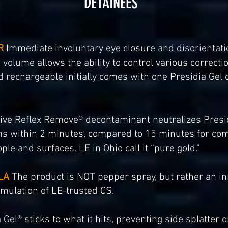
DETAINEES
R
Immediate involuntary eye closure and disorientatio
volume allows the ability to control various correcti
nd rechargeable initially comes with one Presidia Gel
ive Reflex Remove® decontaminant neutralizes Presid
s within 2 minutes, compared to 15 minutes for com
ple and surfaces. LE in Ohio call it “pure gold.”
LA
The product is NOT pepper spray, but rather an inn
rmulation of LE-trusted CS.
Gel® sticks to what it hits, preventing side splatter or