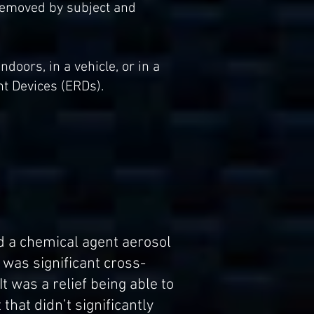
 removed by subject and
oors, in a vehicle, or in a
nt Devices (ERDs).
ed a chemical agent aerosol
was significant cross-
t was a relief being able to
that didn’t significantly