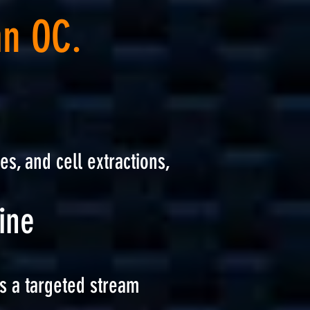
an OC.
es, and cell extractions,
ine
s a targeted stream