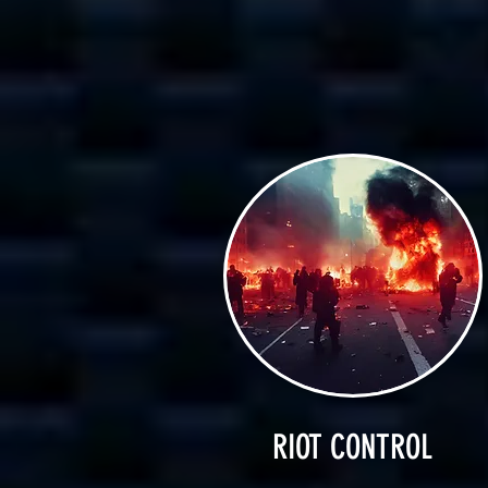
RIOT CONTROL