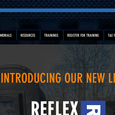
IMONIALS
RESOURCES
TRAININGS
REGISTER FOR TRAINING
T&E F
INTRODUCING OUR NEW L