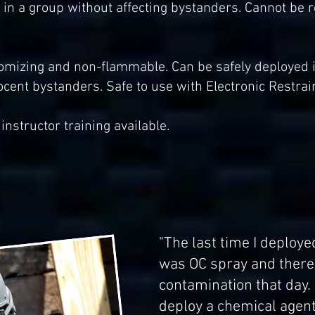
ts in a group without affecting bystanders. Cannot be
mizing and non-flammable. Can be safely deployed ind
ocent bystanders. Safe to use with Electronic Restrai
instructor training available.
"The last time I deploy
was OC spray and there 
contamination that day. I
deploy a chemical agent 