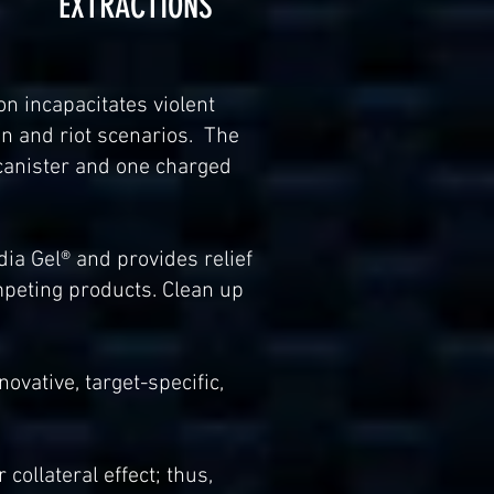
EXTRACTIONS
n incapacitates violent
on and riot scenarios. The
 canister and one charged
ia Gel® and provides relief
peting products. Clean up
ovative, target-specific,
 collateral effect; thus,