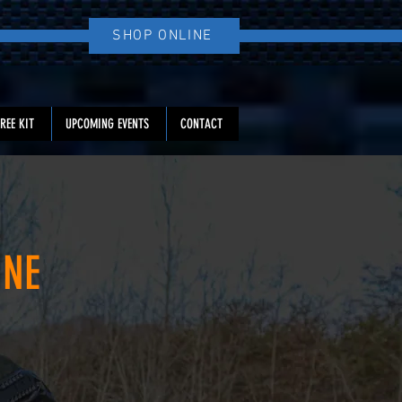
Log In
SHOP ONLINE
REE KIT
UPCOMING EVENTS
CONTACT
INE