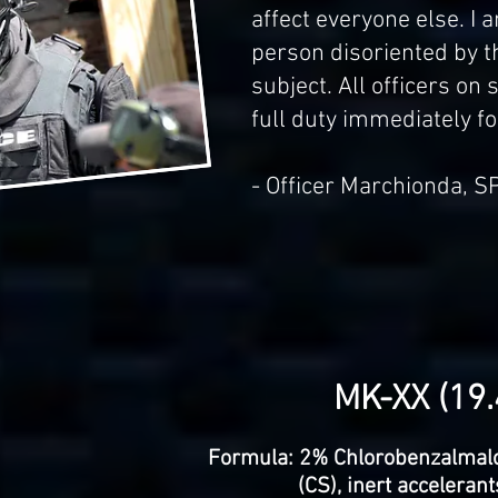
affect everyone else. I 
person disoriented by t
subject. All officers on
full duty immediately fol
- Officer Marchionda, S
MK-XX (19.4
Formula: 2% Chlorobenzalmalo
(CS), inert acceleran