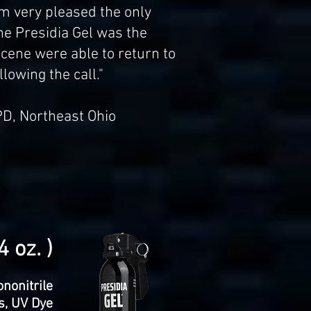
am very pleased the only
he Presidia Gel was the
 scene were able to return to
lowing the call."
PD, Northeast Ohio
 oz. )
nonitrile
ts, UV Dye