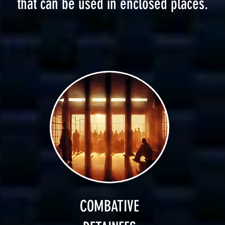
that can be used in enclosed places.
COMBATIVE