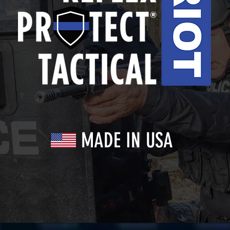
MADE IN USA