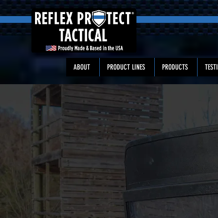
ABOUT
PRODUCT LINES
PRODUCTS
TEST