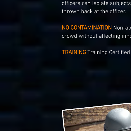
officers can isolate subjec
thrown back at the officer.
NO CONTAMINATION
Non-ato
crowd without affecting inn
TRAINING
Training Certified 