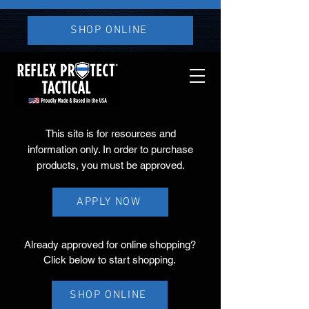
SHOP ONLINE
This site is for resources and
information only. In order to purchase
products, you must be approved.
APPLY NOW
Already approved for online shopping?
Click below to start shopping.
SHOP ONLINE