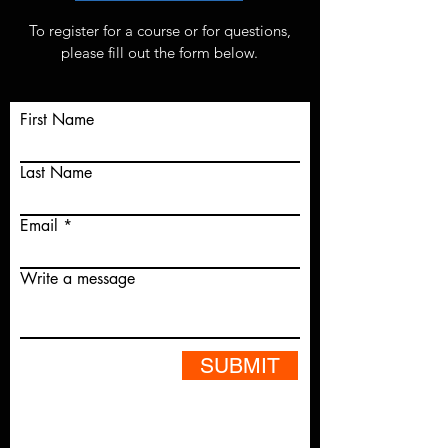
To register for a course or for questions,
please fill out the form below.
First Name
Last Name
Email
Write a message
SUBMIT