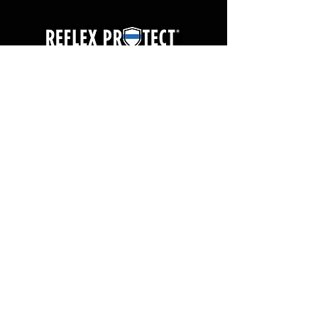
ABOUT
CONTACT
PRODUCTS
FAQs
TESTIMONIALS
TERMS OF USE
T&E KIT REQUEST
PRIVACY POLICY
WARRANTY
USA, ©Reflex Protect® Tactical 2025
844.207.6389
2215 6th Street SW, Canton, Ohio 44706