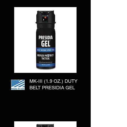
MK-III (1.9 OZ.) DUTY
BELT PRESIDIA GEL