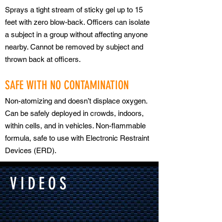
Sprays a tight stream of sticky gel up to 15
feet with zero blow-back. Officers can isolate
a subject in a group without affecting anyone
nearby. Cannot be removed by subject and
thrown back at officers.
SAFE WITH NO CONTAMINATION
Non-atomizing and doesn’t displace oxygen.
Can be safely deployed in crowds, indoors,
within cells, and in vehicles. Non-flammable
formula, safe to use with Electronic Restraint
Devices (ERD).
VIDEOS