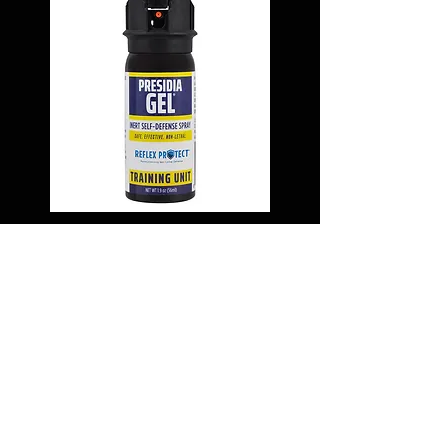
MK-III (1.9 OZ.) INERT
DUTY BELT PRESIDIA
GEL