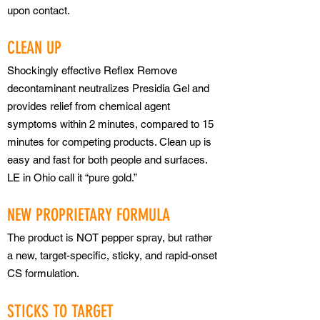
upon contact.
CLEAN UP
Shockingly effective Reflex Remove
decontaminant neutralizes Presidia Gel and
provides relief from chemical agent
symptoms within 2 minutes, compared to 15
minutes for competing products. Clean up is
easy and fast for both people and surfaces.
LE in Ohio call it “pure gold.”
NEW PROPRIETARY FORMULA
The product is NOT pepper spray, but rather
a new, target-specific, sticky, and rapid-onset
CS formulation.
STICKS TO TARGET