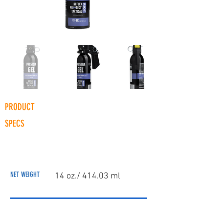
PRODUCT
SPECS
NET WEIGHT
14 oz./ 414.03 ml