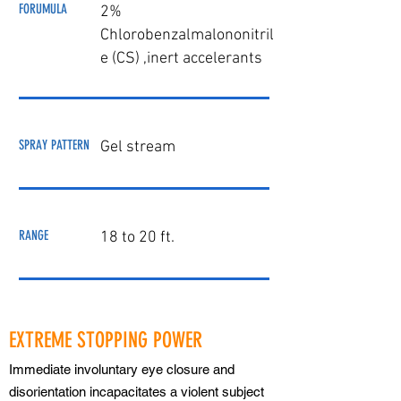
FORUMULA
2%
Chlorobenzalmalononitril
e (CS) ,
inert accelera
nts
SPRAY PATTERN
Gel stream
RANGE
18 to 20 ft.
EXTREME STOPPING POWER
Immediate involuntary eye closure and
disorientation incapacitates a violent subject