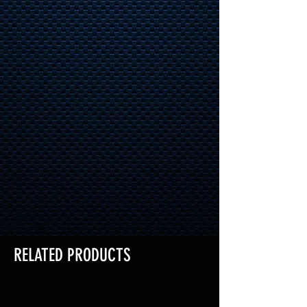
RELATED PRODUCTS