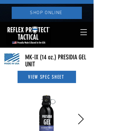
SHOP ONLINE
MK-IX (
14 oz.
) PRESIDIA GEL
UNIT
VIEW SPEC SHEET