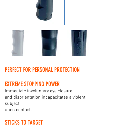
PERFECT FOR PERSONAL PROTECTION
EXTREME STOPPING POWER
Immediate involuntary eye closure
and disorientation incapacitates a violent
subject
upon contact.
STICKS TO TARGET