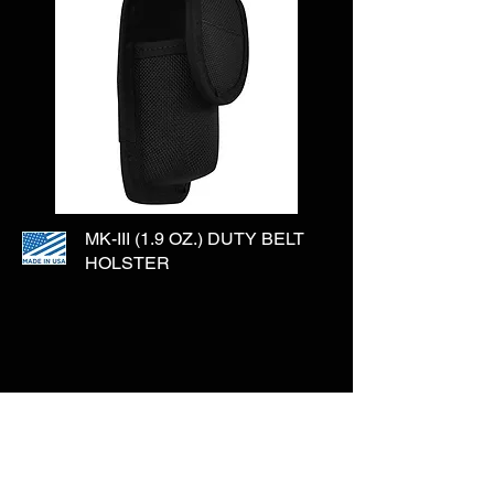
MK-III (1.9 OZ.) DUTY BELT
HOLSTER