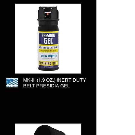
MK-III (1.9 OZ.) INERT DUTY
BELT PRESIDIA GEL