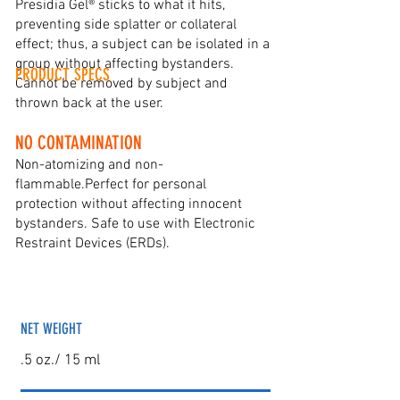
Presidia Gel® sticks to what it hits,
preventing side splatter or collateral
effect; thus, a subject can be isolated in a
group without affecting bystanders.
PRODUCT SPECS
Cannot be removed by subject and
thrown back at the user.
NO CONTAMINATION
Non-atomizing and non-
flammable.Perfect for personal
protection without affecting innocent
bystanders. Safe to use with Electronic
Restraint Devices (ERDs).
NET WEIGHT
.5 oz./ 15 ml