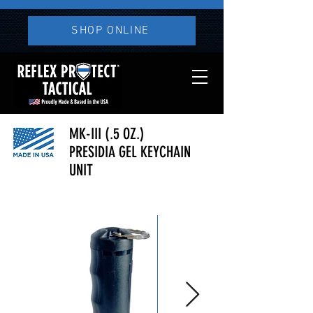
SHOP ONLINE
MK-III (.5 OZ.)
PRESIDIA GEL KEYCHAIN
UNIT