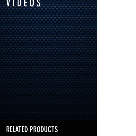
VIDEOS
RELATED PRODUCTS