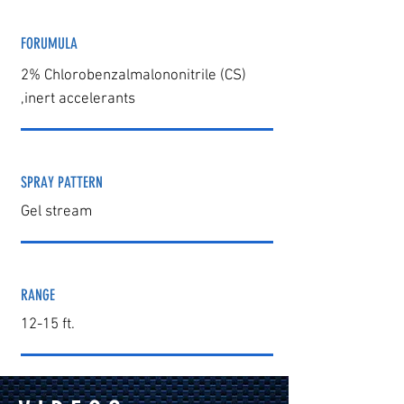
FORUMULA
2% Chlorobenzalmalononitrile (CS)
,
inert accelera
nts
SPRAY PATTERN
Gel stream
RANGE
12-15 ft.