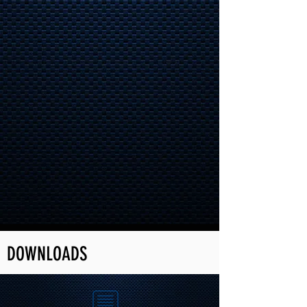
DOWNLOADS