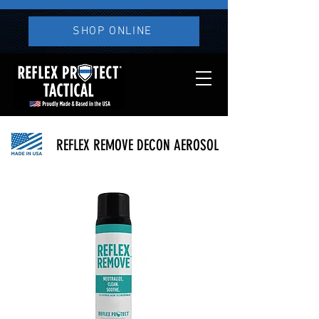
SHOP ONLINE
REFLEX REMOVE DECON AEROSOL