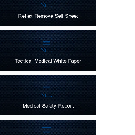
Reflex Remove Sell Sheet
Tactical Medical White Paper
Medical Safety Report