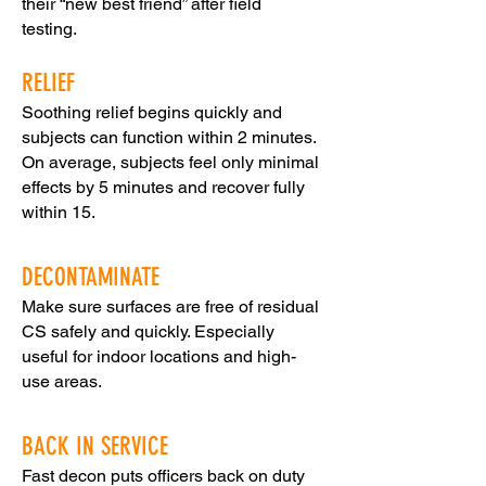
their “new best friend” after field
testing.
RELIEF
Soothing relief begins quickly and
subjects can function within 2 minutes.
On average, subjects feel only minimal
effects by 5 minutes and recover fully
within 15.
DECONTAMINATE
Make sure surfaces are free of residual
CS safely and quickly. Especially
useful for indoor locations and high-
use areas.
BACK IN SERVICE
Fast decon puts officers back on duty