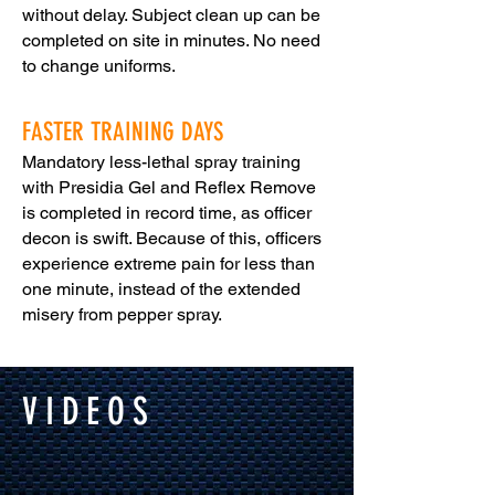
without delay. Subject clean up can be
completed on site in minutes. No need
to change uniforms.
FASTER TRAINING DAYS
Mandatory less-lethal spray training
with Presidia Gel and Reflex Remove
is completed in record time, as officer
decon is swift. Because of this, officers
experience extreme pain for less than
one minute, instead of the extended
misery from pepper spray.
VIDEOS