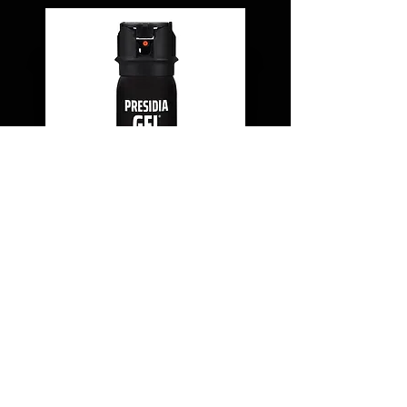
MK-III (1.9 OZ.) DUTY BELT
PRESIDIA GEL