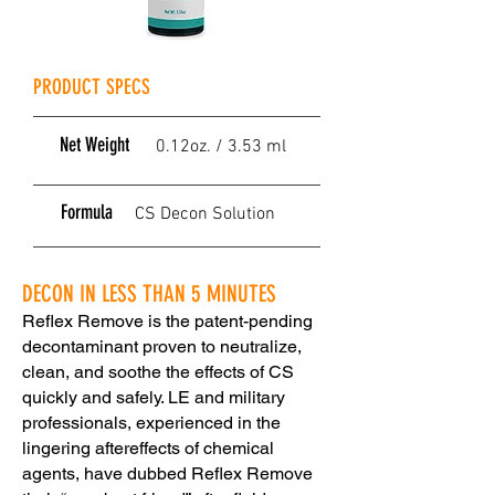
PRODUCT SPECS
Net Weight
0.12oz. / 3.53 ml
Formula
CS Decon Solution
DECON IN LESS THAN 5 MINUTES
Reflex Remove is the patent-pending
decontaminant proven to neutralize,
clean, and soothe the effects of CS
quickly and safely. LE and military
professionals, experienced in the
lingering aftereffects of chemical
agents, have dubbed Reflex Remove