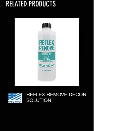
RELATED PRODUCTS
REFLEX REMOVE DECON
SOLUTION