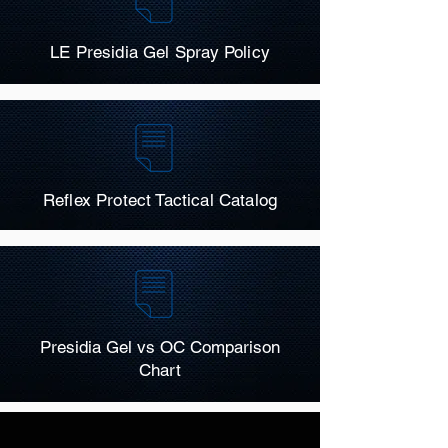
LE Presidia Gel Spray Policy
Reflex Protect Tactical Catalog
Presidia Gel vs OC Comparison
Chart