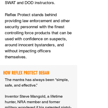
SWAT and DOD instructors.
Reflex Protect stands behind
providing law enforcement and other
security personnel with the finest
controlling force products that can be
used with confidence on suspects,
around innocent bystanders, and
without impacting officers
themselves.
HOW REFLEX PROTECT BEGAN
The mantra has always been “simple,
safe, and effective.”
Inventor Steve Mangold, a lifetime
hunter, NRA member and former
military wondered if his patented pistol-