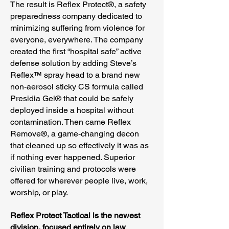
The result is Reflex Protect®, a safety
preparedness company dedicated to
minimizing suffering from violence for
everyone, everywhere. The company
created the first “hospital safe” active
defense solution by adding Steve’s
Reflex™ spray head to a brand new
non-aerosol sticky CS formula called
Presidia Gel® that could be safely
deployed inside a hospital without
contamination. Then came Reflex
Remove®, a game-changing decon
that cleaned up so effectively it was as
if nothing ever happened. Superior
civilian training and protocols were
offered for wherever people live, work,
worship, or play.
Reflex Protect Tactical is the newest
division, focused entirely on law