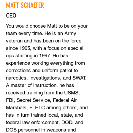
MATT SCHAEFER
CEO
You would choose Matt to be on your
team every time. He is an Army
veteran and has been on the force
since 1995, with a focus on special
ops starting in 1997. He has
experience working everything from
corrections and uniform patrol to
narcotics, investigations, and SWAT.
A master of instruction, he has
received training from the USMS,
FBI, Secret Service, Federal Air
Marshals, FLETC among others, and
has in turn trained local, state, and
federal law enforcement, DOD, and
DOS personnel in weapons and