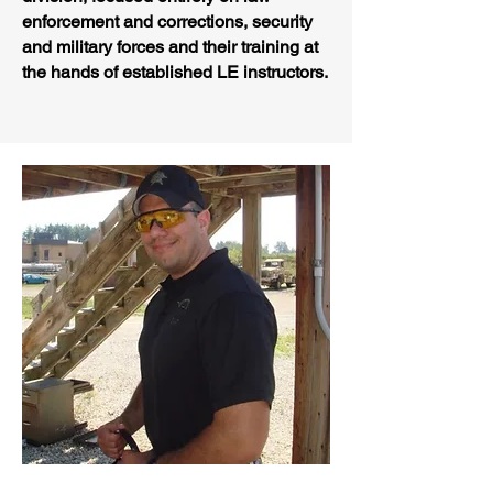
enforcement and corrections, security
and military forces and their training at
the hands of established LE instructors.