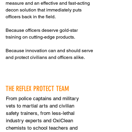
measure and an effective and fast-acting
decon solution that immediately puts
officers back in the field.
Because officers deserve gold-star
training on cutting-edge products.
Because innovation can and should serve
and protect civilians and officers alike.
THE REFLEX PROTECT TEAM
From police captains and military
vets to martial arts and civilian
safety trainers, from less-lethal
industry experts and OxiClean
chemists to school teachers and