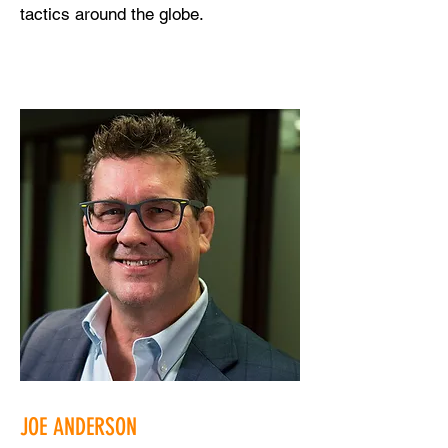
tactics around the globe.
JOE ANDERSON