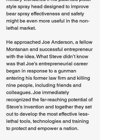
style spray head designed to improve
bear spray effectiveness and safety
might be even more useful in the non-
lethal market.
He approached Joe Anderson, a fellow
Montanan and successful entrepreneur
with the idea. What Steve didn’t know
was that Joe’s entrepreneurial career
began in response to a gunman
entering his former law firm and killing
nine people, including friends and
colleagues. Joe immediately
recognized the far-reaching potential of
Steve’s invention and together they set
out to develop the most effective less-
lethal tools, technologies and training
to protect and empower a nation.