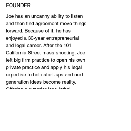
FOUNDER
Joe has an uncanny ability to listen
and then find agreement move things
forward. Because of it, he has
enjoyed a 30-year entrepreneurial
and legal career. After the 101
California Street mass shooting, Joe
left big firm practice to open his own
private practice and apply his legal
expertise to help start-ups and next
generation ideas become reality.
Offering a superior less-lethal
product to reduce gun violence
closes an important loop in his life.