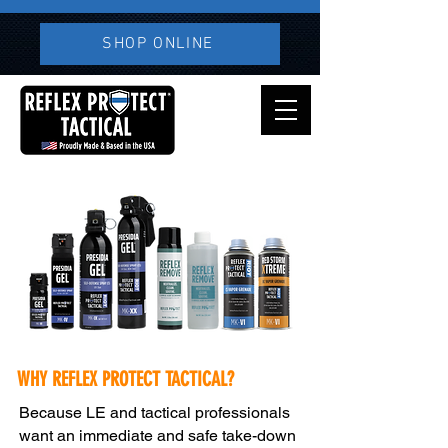
SHOP ONLINE
WHY REFLEX PROTECT TACTICAL?
Because LE and tactical professionals
want an immediate and safe take-down