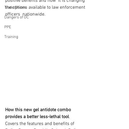
positive benefits and how  it is changing 
the options available to law enforcement 
Trade Shows
officers  nationwide. 
Dangers of OC
PPE
Training
How this new gel antidote combo 
provides a better less-lethal tool
.
Covers the features and benefits of 