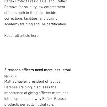
Reflex Protect Presidia Gel and  Reflex 
Remove for on-duty law enforcement 
officers both in the field,  inside 
corrections facilities, and during 
academy training and  re-certification.
Read full article here. 
3 reasons officers need more less-lethal 
options
.
Matt Schaefer, president of Tactical 
Defense Training, discusses the  
importance of giving officers more less-
lethal options and why Reflex  Protect 
products perfectly fit that role.