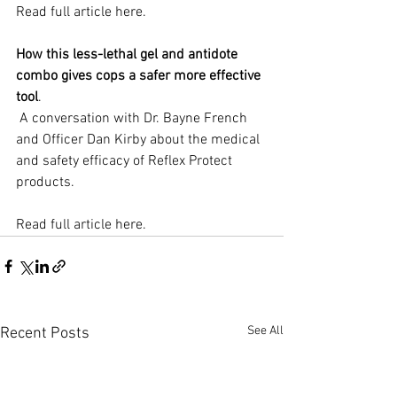
Read full article here.
How this less-lethal gel and antidote 
combo gives cops a safer more effective 
tool
.
 A conversation with Dr. Bayne French 
and Officer Dan Kirby about the medical 
and safety efficacy of Reflex Protect 
products.
Read full article here.
See All
Recent Posts