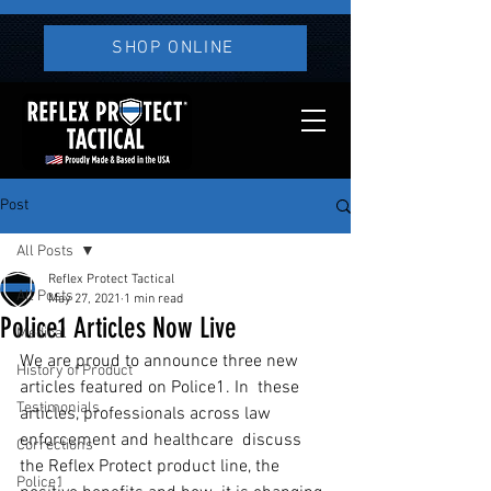
SHOP ONLINE
Post
All Posts
Reflex Protect Tactical
All Posts
May 27, 2021
1 min read
Police1 Articles Now Live
Medical
We are proud to announce three new 
History of Product
articles featured on Police1. In  these 
Testimonials
articles, professionals across law 
enforcement and healthcare  discuss 
Corrections
the Reflex Protect product line, the 
Police1