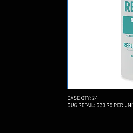
CASE QTY: 24
SUG RETAIL: $23.95 PER UNI