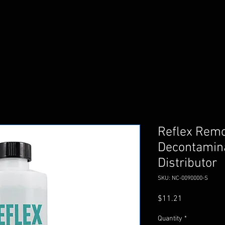
Reflex Rem
Decontamina
Distributor
SKU: NC-0090000-S
Price
$11.21
Quantity
*