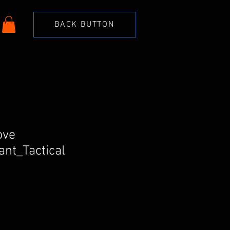
BACK BUTTON
ove
nt_Tactical