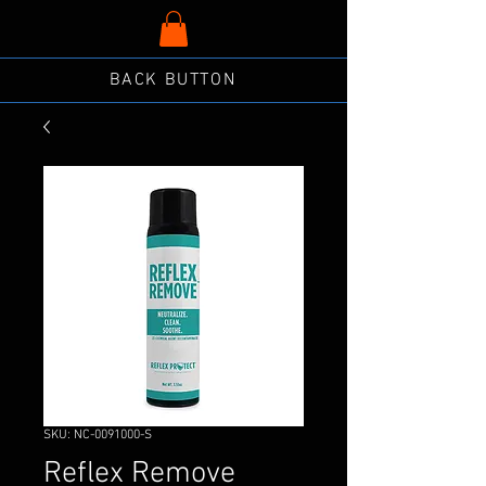
BACK BUTTON
SKU: NC-0091000-S
Reflex Remove