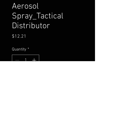
Aerosol
Spray_Tactical
Distributor
Price
$12.21
Quantity
*
Add to Cart
Buy Now
CASE QTY: 24
SUG RETAIL: $24.95 PER UNIT