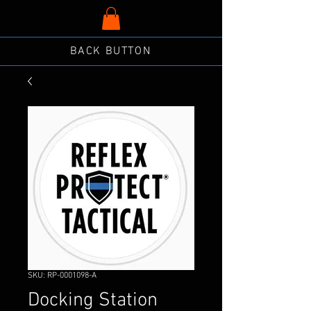
BACK BUTTON
SKU: RP-0001098-A
Docking Station