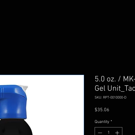
5.0 oz. / MK
Gel Unit_Tac
SKU: RPT-0010000-D
Price
$35.06
Quantity
*