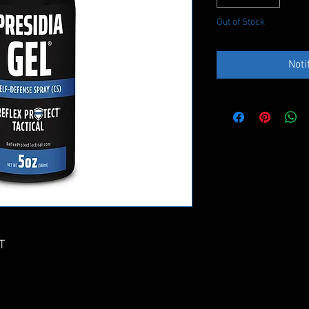
Out of Stock
Noti
T