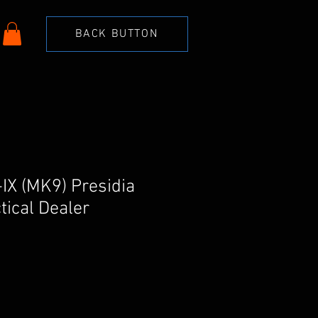
BACK BUTTON
-IX (MK9) Presidia
tical Dealer