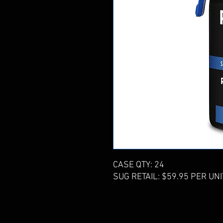
CASE QTY: 24
SUG RETAIL: $59.95 PER UNI