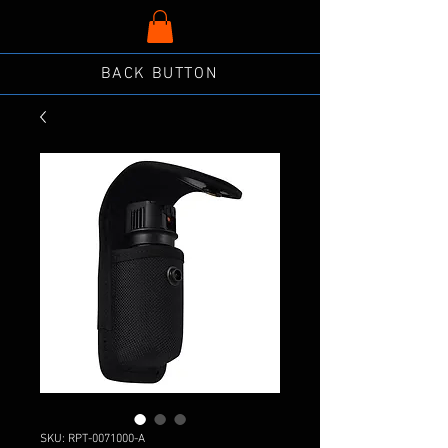
BACK BUTTON
SKU: RPT-0071000-A