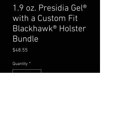
1.9 oz. Presidia Gel®
with a Custom Fit
Blackhawk® Holster
Bundle
Price
$48.55
Quantity
*
Add to Cart
Buy Now
CASE QTY: 24
SUG RETAIL: $53.95 PER UNIT