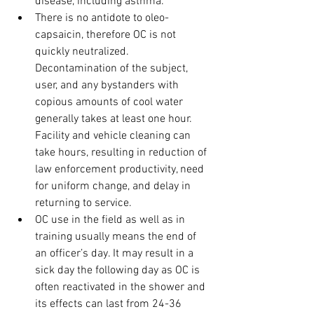
disease, including asthma.
There is no antidote to oleo-
capsaicin, therefore OC is not 
quickly neutralized. 
Decontamination of the subject, 
user, and any bystanders with 
copious amounts of cool water 
generally takes at least one hour. 
Facility and vehicle cleaning can 
take hours, resulting in reduction of 
law enforcement productivity, need 
for uniform change, and delay in 
returning to service.
OC use in the field as well as in 
training usually means the end of 
an officer’s day. It may result in a 
sick day the following day as OC is 
often reactivated in the shower and 
its effects can last from 24-36 