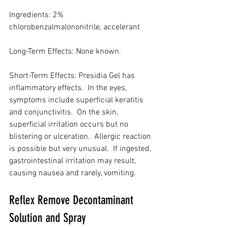
Ingredients: 2% 
chlorobenzalmalononitrile, accelerant
Long-Term Effects: None known.
Short-Term Effects: Presidia Gel has 
inflammatory effects.  In the eyes, 
symptoms include superficial keratitis 
and conjunctivitis.  On the skin, 
superficial irritation occurs but no 
blistering or ulceration.  Allergic reaction 
is possible but very unusual.  If ingested, 
gastrointestinal irritation may result, 
causing nausea and rarely, vomiting.
Reflex Remove Decontaminant 
Solution and Spray