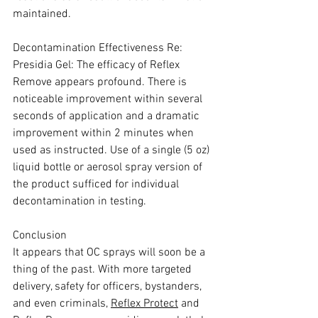
maintained.
Decontamination Effectiveness Re: 
Presidia Gel: The efficacy of Reflex 
Remove appears profound. There is 
noticeable improvement within several 
seconds of application and a dramatic 
improvement within 2 minutes when 
used as instructed. Use of a single (5 oz) 
liquid bottle or aerosol spray version of 
the product sufficed for individual 
decontamination in testing.
Conclusion
It appears that OC sprays will soon be a 
thing of the past. With more targeted 
delivery, safety for officers, bystanders, 
and even criminals, 
Reflex Protect
 and 