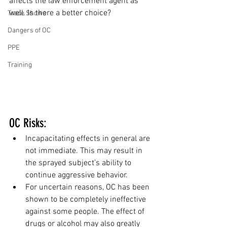
affects the law enforcement agent as 
well. Is there a better choice?
Trade Shows
Dangers of OC
PPE
Training
OC Risks:
Incapacitating effects in general are 
not immediate. This may result in 
the sprayed subject’s ability to 
continue aggressive behavior.
For uncertain reasons, OC has been 
shown to be completely ineffective 
against some people. The effect of 
drugs or alcohol may also greatly 