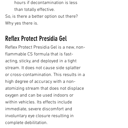
hours if decontamination is less 
than totally effective.
So, is there a better option out there? 
Why yes there is.
Reflex Protect Presidia Gel
Reflex Protect Presidia Gel is a new, non-
flammable CS formula that is fast-
acting, sticky, and deployed in a tight 
stream. It does not cause side splatter 
or cross-contamination. This results in a 
high degree of accuracy with a non-
atomizing stream that does not displace 
oxygen and can be used indoors or 
within vehicles. Its effects include 
immediate, severe discomfort and 
involuntary eye closure resulting in 
complete debilitation.