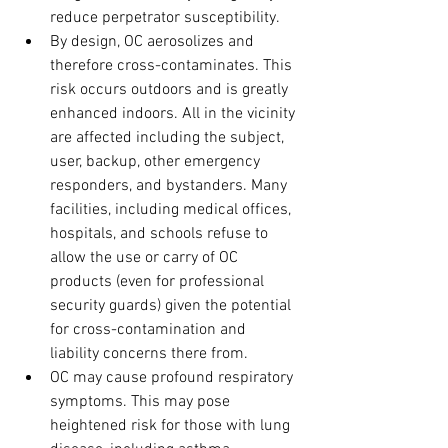
reduce perpetrator susceptibility.
By design, OC aerosolizes and 
therefore cross-contaminates. This 
risk occurs outdoors and is greatly 
enhanced indoors. All in the vicinity 
are affected including the subject, 
user, backup, other emergency 
responders, and bystanders. Many 
facilities, including medical offices, 
hospitals, and schools refuse to 
allow the use or carry of OC 
products (even for professional 
security guards) given the potential 
for cross-contamination and 
liability concerns there from.
OC may cause profound respiratory 
symptoms. This may pose 
heightened risk for those with lung 