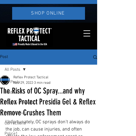
SHOP ONLINE
Post
All Posts
Reflex Protect Tactical
All Posts
Nov 29, 2022
3 min read
The Risks of OC Spray...and why
Medical
Reflex Protect Presidia Gel & Reflex
History of Product
Remove Crushes Them
Testimonials
Unfortunately, OC sprays don't always do 
Corrections
the job, can cause injuries, and often 
Police1