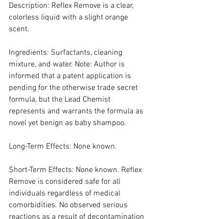
Description: Reflex Remove is a clear, 
colorless liquid with a slight orange 
scent.
Ingredients: Surfactants, cleaning 
mixture, and water. Note: Author is 
informed that a patent application is 
pending for the otherwise trade secret 
formula, but the Lead Chemist 
represents and warrants the formula as 
novel yet benign as baby shampoo.
Long-Term Effects: None known.
Short-Term Effects: None known. Reflex 
Remove is considered safe for all 
individuals regardless of medical 
comorbidities. No observed serious 
reactions as a result of decontamination 