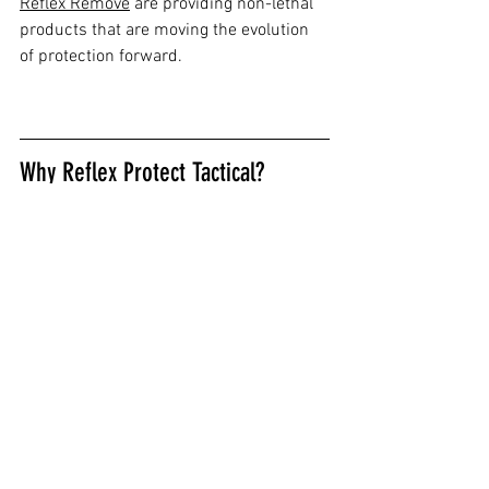
Reflex Remove
 are providing non-lethal 
products that are moving the evolution 
of protection forward.
Why Reflex Protect Tactical?
We are a safety preparedness company 
rewriting the rules about what’s 
possible with less-lethal defense. Reflex 
Protect® Tactical has taken a fresh look 
at active defense sprays and created an 
insanely effective and game changing 
defense spray and decontaminant that 
law enforcement is calling “a game 
changer.”
Our products are the fastest acting on 