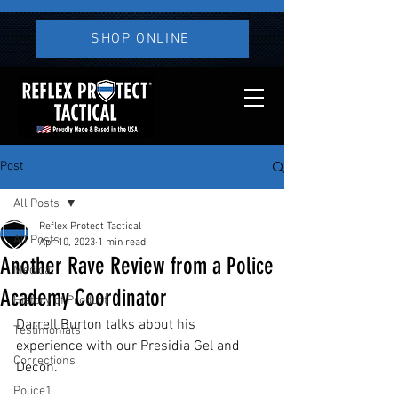
SHOP ONLINE
Post
All Posts
Reflex Protect Tactical
All Posts
Apr 10, 2023
1 min read
Another Rave Review from a Police
Medical
Academy Coordinator
History of Product
Darrell Burton talks about his 
Testimonials
experience with our Presidia Gel and 
Corrections
Decon.
Police1