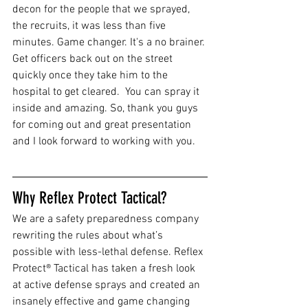
decon for the people that we sprayed, 
the recruits, it was less than five 
minutes. Game changer. It's a no brainer. 
Get officers back out on the street 
quickly once they take him to the 
hospital to get cleared.  You can spray it 
inside and amazing. So, thank you guys 
for coming out and great presentation 
and I look forward to working with you.
Why Reflex Protect Tactical?
We are a safety preparedness company 
rewriting the rules about what’s 
possible with less-lethal defense. Reflex 
Protect® Tactical has taken a fresh look 
at active defense sprays and created an 
insanely effective and game changing 