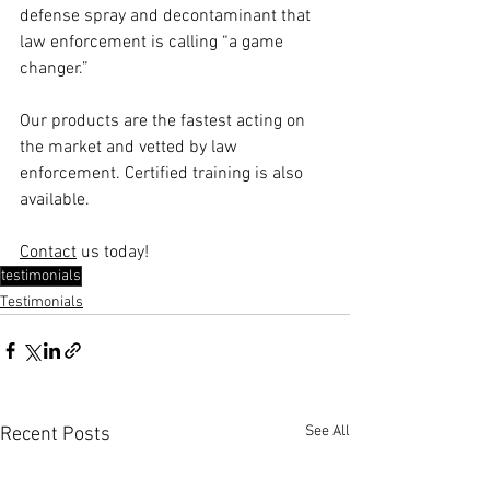
defense spray and decontaminant that 
law enforcement is calling “a game 
changer.”
Our products are the fastest acting on 
the market and vetted by law 
enforcement. Certified training is also 
available.
Contact
 us today!
testimonials
Testimonials
See All
Recent Posts