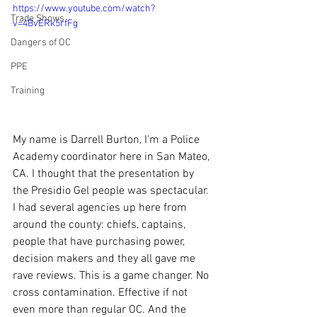
https://www.youtube.com/watch?
Trade Shows
v=4BvERk5rfFg
Dangers of OC
PPE
Training
My name is Darrell Burton, I'm a Police 
Academy coordinator here in San Mateo, 
CA. I thought that the presentation by 
the Presidio Gel people was spectacular. 
I had several agencies up here from 
around the county: chiefs, captains, 
people that have purchasing power, 
decision makers and they all gave me 
rave reviews. This is a game changer. No 
cross contamination. Effective if not 
even more than regular OC. And the 