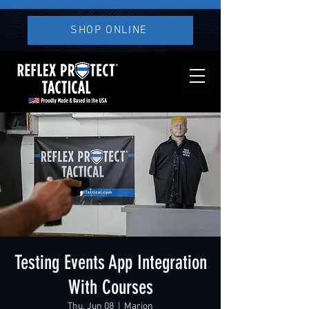
SHOP ONLINE
Testing Events App Integration
With Courses
Thu, Jun 08
  |  
Marion