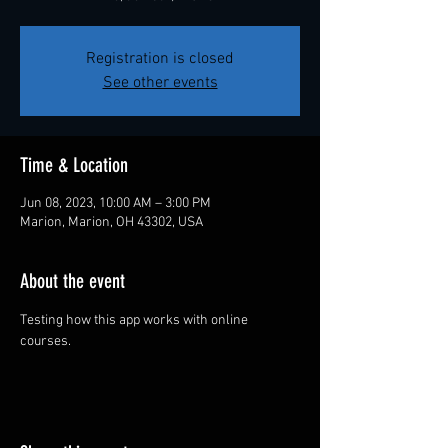
Registration is closed
See other events
Time & Location
Jun 08, 2023, 10:00 AM – 3:00 PM
Marion, Marion, OH 43302, USA
About the event
Testing how this app works with online 
courses.