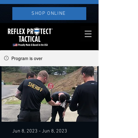
SHOP ONLINE
Program is over
Jun 8, 2023 - Jun 8, 2023