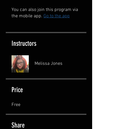
You can also join this program via
the mobile app.
Go to the app
Instructors
Melissa Jones
Price
Free
Share