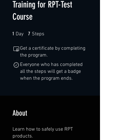
Training for RPT-Test
Course
1 Day
7 Steps
1
7
Day
Steps
Get a certificate by completing
the program.
Everyone who has completed
all the steps will get a badge
when the program ends.
About
Learn how to safely use RPT
products.